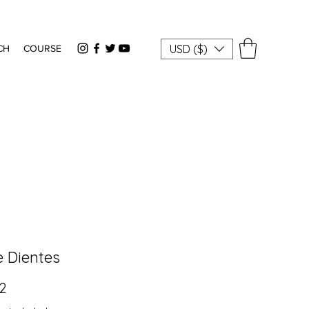
USD ($)
CH
COURSE
e Dientes
Price
82