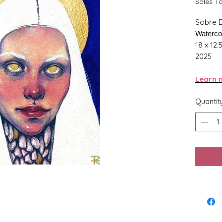
Sales T
Sobre 
Waterco
18 x 12.
2025
Learn m
Quantit