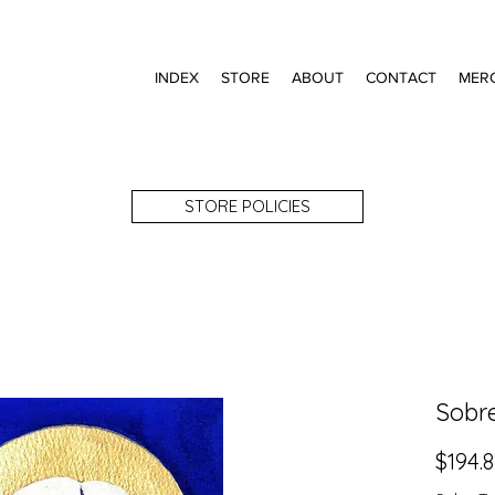
INDEX
STORE
ABOUT
CONTACT
MER
STORE POLICIES
Sobr
$194.