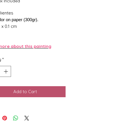
ax Included
Dientes
lor on paper (300gr).
5 x 0.1 cm
ore about this painting
y
*
Add to Cart