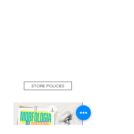
STORE POLICIES