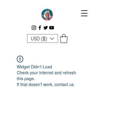
USD ($)
Widget Didn’t Load
Check your internet and refresh
this page.
If that doesn’t work, contact us.