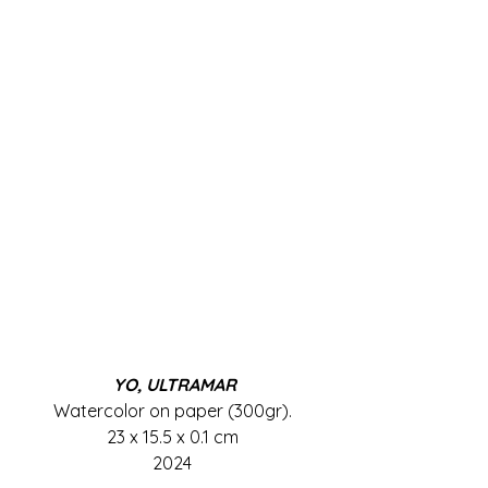
YO, ULTRAMAR
Watercolor on paper (300gr). 
23 x 15.5 x 0.1 cm 
2024 