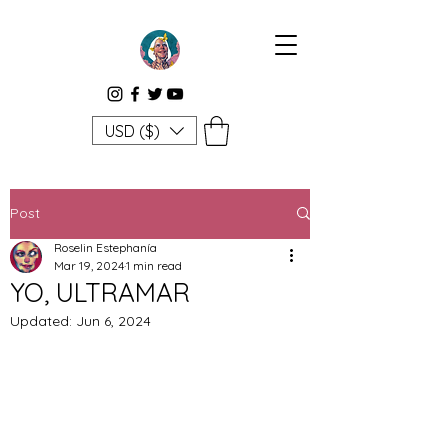
USD ($)
Post
Roselin Estephanía
Mar 19, 2024
1 min read
YO, ULTRAMAR
Updated:
Jun 6, 2024