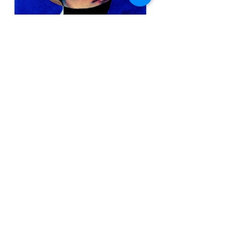
Yo, Ultramar
Buy Now
See All
Recent Posts