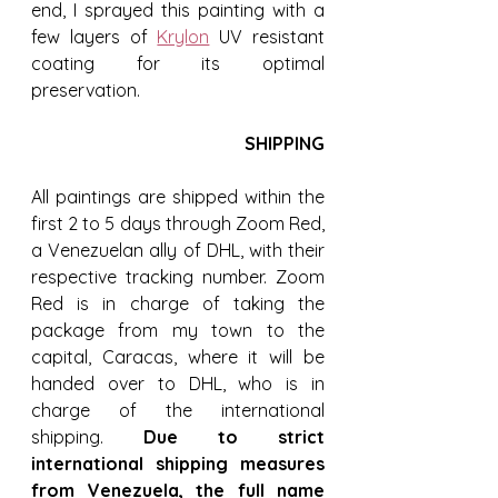
end, I sprayed this painting with a 
few layers of 
Krylon
 UV resistant 
coating for its optimal 
preservation.
SHIPPING
All paintings are shipped within the 
first 2 to 5 days through Zoom Red, 
a Venezuelan ally of DHL, with their 
respective tracking number. Zoom 
Red is in charge of taking the 
package from my town to the 
capital, Caracas, where it will be 
handed over to DHL, who is in 
charge of the international 
shipping. 
Due to strict 
international shipping measures 
from Venezuela, the full name 