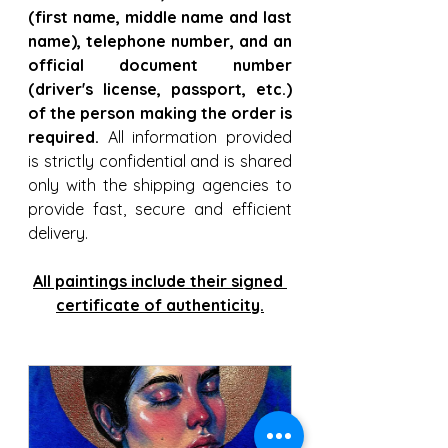
(first name, middle name and last 
name), telephone number, and an 
official document number 
(driver's license, passport, etc.) 
of the person making the order is 
required.
 All information provided 
is strictly confidential and is shared 
only with the shipping agencies to 
provide fast, secure and efficient 
delivery. 
All paintings include their signed 
certificate of authenticity.