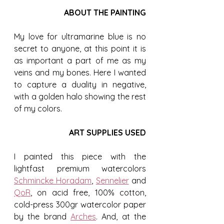
ABOUT THE PAINTING
My love for ultramarine blue is no 
secret to anyone, at this point it is 
as important a part of me as my 
veins and my bones. Here I wanted 
to capture a duality in negative, 
with a golden halo showing the rest 
of my colors.
ART SUPPLIES USED
I painted this piece with the 
lightfast premium watercolors 
Schmincke Horadam
, 
Sennelier
 and 
QoR
, on acid free, 100% cotton, 
cold-press 300gr watercolor paper 
by the brand 
Arches
. And, at the 